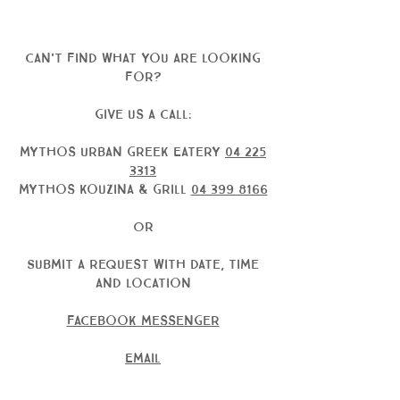
can't find what you are looking
for?
give us a call:
Mythos Urban Greek Eatery
04 225
3313
Mythos kouzina & Grill
04 399 8166
OR
Submit a request with date, time
and location
facebook messenger
Email