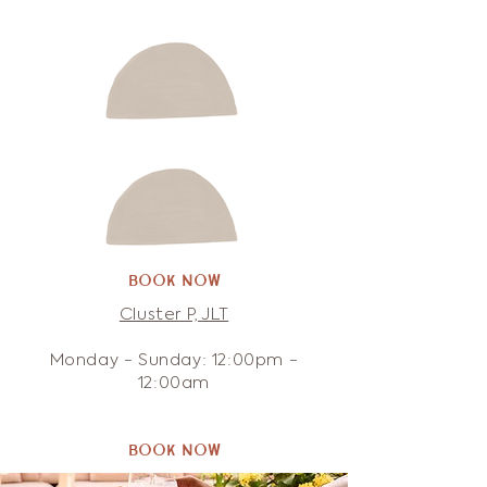
Book Now
Cluster P, JLT
Monday - Sunday: 12:00pm -
12:00am
Book Now