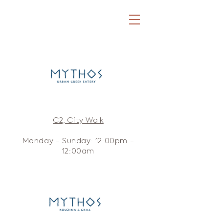
C2, City Walk
Monday - Sunday: 12:00pm -
12:00am