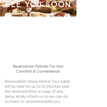
see you soon
Reservation Policies For Your
Comfort & Convenience:
Reservation Grace Period: Your table
will be held for up to 15 minutes past
the reserved time. In case of any
delay, kindly inform us so we can do
our best to accommodate you.