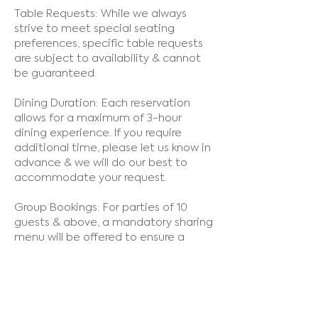
Table Requests: While we always
strive to meet special seating
preferences, specific table requests
are subject to availability & cannot
be guaranteed.
Dining Duration: Each reservation
allows for a maximum of 3-hour
dining experience. If you require
additional time, please let us know in
advance & we will do our best to
accommodate your request.
Group Bookings: For parties of 10
guests & above, a mandatory sharing
menu will be offered to ensure a
smooth & timely dining experience.
Dress Code: We maintain a smart
casual dress code to ensure a
pleasant atmosphere for all guests.