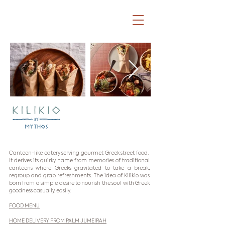
Canteen-like eatery serving gourmet Greek street food.
It derives its quirky name from memories of traditional
canteens where Greeks gravitated to take a break,
regroup and grab refreshments. The idea of Kilikio was
born from a simple desire to nourish the soul with Greek
goodness casually, easily.
FOOD MENU
HOME DELIVERY FROM PALM JUMEIRAH