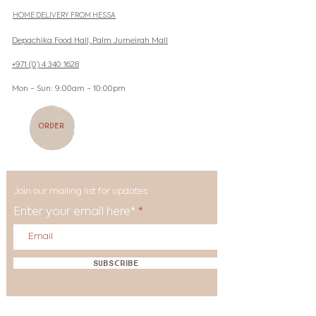
HOME DELIVERY FROM HESSA
Depachika Food Hall, Palm Jumeirah Mall
+971 (0) 4 340 1628
Mon - Sun: 9:00am - 10:00pm
Order
Join our mailing list for updates
Enter your email here*
Subscribe